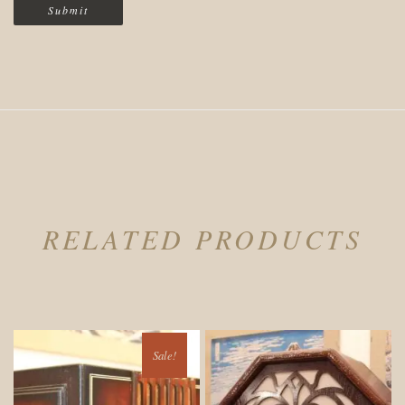
RELATED PRODUCTS
Sale!