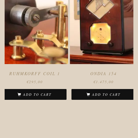
RUHMKORFF COIL 1
ONDIA 154
€
295,00
€
1.475,00
ADD TO CART
ADD TO CART