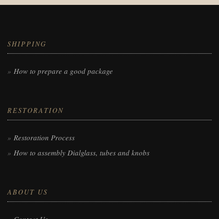
SHIPPING
How to prepare a good package
RESTORATION
Restoration Process
How to assembly Dialglass, tubes and knobs
ABOUT US