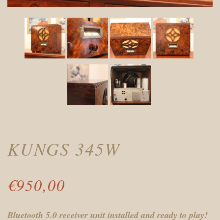
KUNGS 345W
€
950,00
Bluetooth 5.0 receiver unit installed and ready to play!