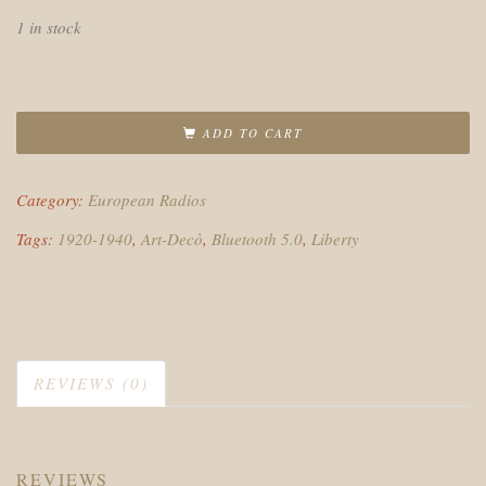
1 in stock
ADD TO CART
Category:
European Radios
Tags:
1920-1940
,
Art-Decò
,
Bluetooth 5.0
,
Liberty
REVIEWS (0)
REVIEWS