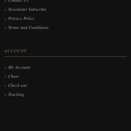
Contact Us
Newsletter Subscribe
Privacy Policy
Terms And Conditions
ACCOUNT
My Account
Chart
Check-out
Tracking