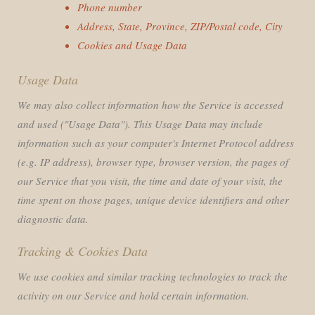
Phone number
Address, State, Province, ZIP/Postal code, City
Cookies and Usage Data
Usage Data
We may also collect information how the Service is accessed
and used ("Usage Data"). This Usage Data may include
information such as your computer's Internet Protocol address
(e.g. IP address), browser type, browser version, the pages of
our Service that you visit, the time and date of your visit, the
time spent on those pages, unique device identifiers and other
diagnostic data.
Tracking & Cookies Data
We use cookies and similar tracking technologies to track the
activity on our Service and hold certain information.