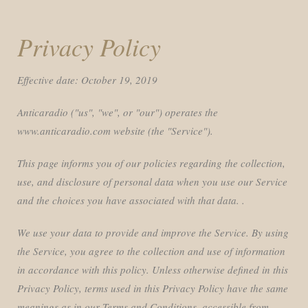
Privacy Policy
Effective date: October 19, 2019
Anticaradio ("us", "we", or "our") operates the
www.anticaradio.com website (the "Service").
This page informs you of our policies regarding the collection,
use, and disclosure of personal data when you use our Service
and the choices you have associated with that data. .
We use your data to provide and improve the Service. By using
the Service, you agree to the collection and use of information
in accordance with this policy. Unless otherwise defined in this
Privacy Policy, terms used in this Privacy Policy have the same
meanings as in our Terms and Conditions, accessible from