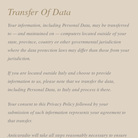
Transfer Of Data
Your information, including Personal Data, may be transferred
to — and maintained on — computers located outside of your
state, province, country or other governmental jurisdiction
where the data protection laws may differ than those from your
jurisdiction.
If you are located outside Italy and choose to provide
information to us, please note that we transfer the data,
including Personal Data, to Italy and process it there.
Your consent to this Privacy Policy followed by your
submission of such information represents your agreement to
that transfer.
Anticaradio will take all steps reasonably necessary to ensure