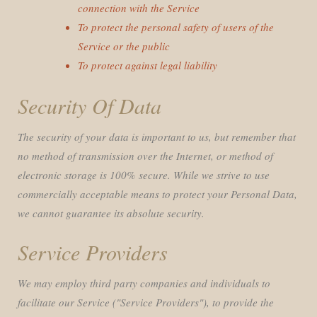
connection with the Service
To protect the personal safety of users of the
Service or the public
To protect against legal liability
Security Of Data
The security of your data is important to us, but remember that
no method of transmission over the Internet, or method of
electronic storage is 100% secure. While we strive to use
commercially acceptable means to protect your Personal Data,
we cannot guarantee its absolute security.
Service Providers
We may employ third party companies and individuals to
facilitate our Service ("Service Providers"), to provide the