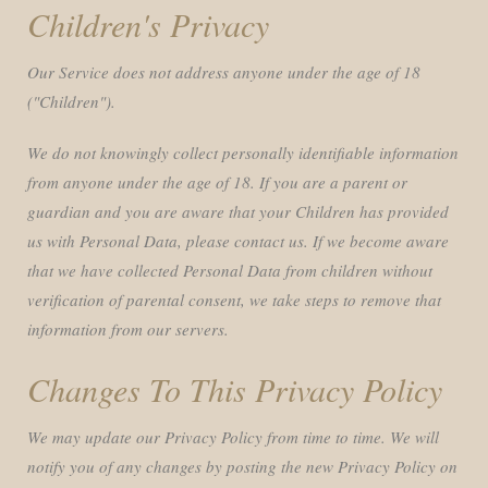
Children's Privacy
Our Service does not address anyone under the age of 18
("Children").
We do not knowingly collect personally identifiable information
from anyone under the age of 18. If you are a parent or
guardian and you are aware that your Children has provided
us with Personal Data, please contact us. If we become aware
that we have collected Personal Data from children without
verification of parental consent, we take steps to remove that
information from our servers.
Changes To This Privacy Policy
We may update our Privacy Policy from time to time. We will
notify you of any changes by posting the new Privacy Policy on