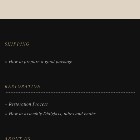
SHIPPING
How to prepare a good package
RESTORATION
Restoration Process
How to assembly Dialglass, tubes and knobs
ABOUT US