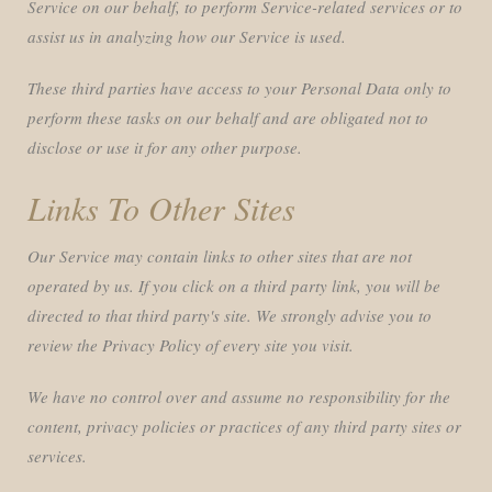
Service on our behalf, to perform Service-related services or to
assist us in analyzing how our Service is used.
These third parties have access to your Personal Data only to
perform these tasks on our behalf and are obligated not to
disclose or use it for any other purpose.
Links To Other Sites
Our Service may contain links to other sites that are not
operated by us. If you click on a third party link, you will be
directed to that third party's site. We strongly advise you to
review the Privacy Policy of every site you visit.
We have no control over and assume no responsibility for the
content, privacy policies or practices of any third party sites or
services.