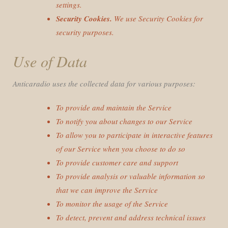
settings.
Security Cookies.
We use Security Cookies for
security purposes.
Use of Data
Anticaradio uses the collected data for various purposes:
To provide and maintain the Service
To notify you about changes to our Service
To allow you to participate in interactive features
of our Service when you choose to do so
To provide customer care and support
To provide analysis or valuable information so
that we can improve the Service
To monitor the usage of the Service
To detect, prevent and address technical issues