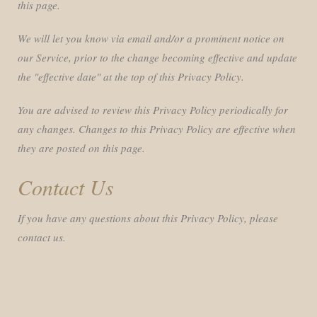
this page.
We will let you know via email and/or a prominent notice on
our Service, prior to the change becoming effective and update
the "effective date" at the top of this Privacy Policy.
You are advised to review this Privacy Policy periodically for
any changes. Changes to this Privacy Policy are effective when
they are posted on this page.
Contact Us
If you have any questions about this Privacy Policy, please
contact us.