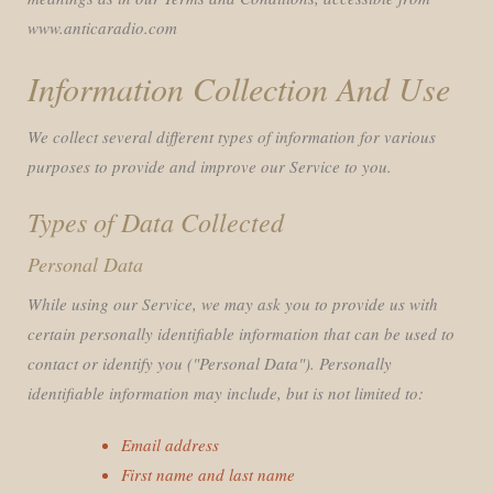
www.anticaradio.com
Information Collection And Use
We collect several different types of information for various
purposes to provide and improve our Service to you.
Types of Data Collected
Personal Data
While using our Service, we may ask you to provide us with
certain personally identifiable information that can be used to
contact or identify you ("Personal Data"). Personally
identifiable information may include, but is not limited to:
Email address
First name and last name