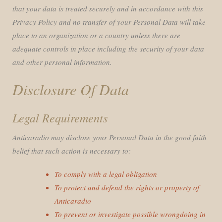
that your data is treated securely and in accordance with this
Privacy Policy and no transfer of your Personal Data will take
place to an organization or a country unless there are
adequate controls in place including the security of your data
and other personal information.
Disclosure Of Data
Legal Requirements
Anticaradio may disclose your Personal Data in the good faith
belief that such action is necessary to:
To comply with a legal obligation
To protect and defend the rights or property of
Anticaradio
To prevent or investigate possible wrongdoing in