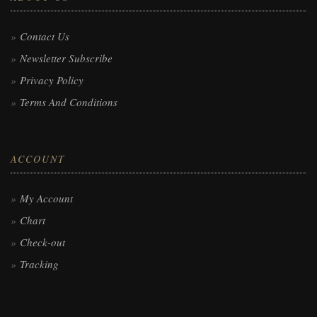
Contact Us
Newsletter Subscribe
Privacy Policy
Terms And Conditions
ACCOUNT
My Account
Chart
Check-out
Tracking