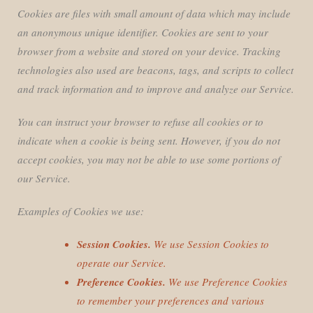
Cookies are files with small amount of data which may include
an anonymous unique identifier. Cookies are sent to your
browser from a website and stored on your device. Tracking
technologies also used are beacons, tags, and scripts to collect
and track information and to improve and analyze our Service.
You can instruct your browser to refuse all cookies or to
indicate when a cookie is being sent. However, if you do not
accept cookies, you may not be able to use some portions of
our Service.
Examples of Cookies we use:
Session Cookies.
We use Session Cookies to
operate our Service.
Preference Cookies.
We use Preference Cookies
to remember your preferences and various