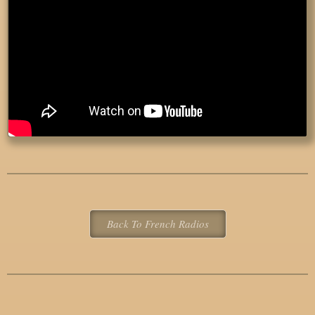
Back To French Radios