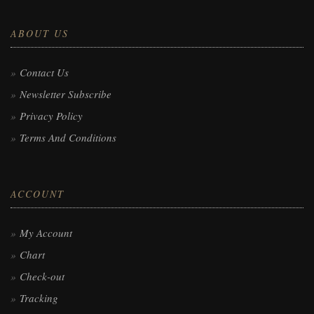
ABOUT US
Contact Us
Newsletter Subscribe
Privacy Policy
Terms And Conditions
ACCOUNT
My Account
Chart
Check-out
Tracking