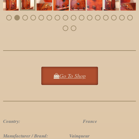
Go To Shop
Country: France
Manufacturer / Brand: Vainqueur