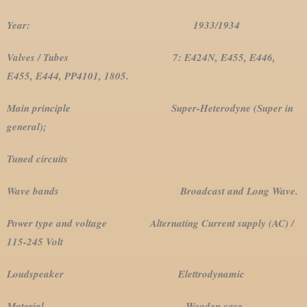
Year: 1933/1934
Valves / Tubes 7: E424N, E455, E446,
E455, E444, PP4101, 1805.
Main principle Super-Heterodyne (Super in
general);
Tuned circuits
Wave bands Broadcast and Long Wave.
Power type and voltage Alternating Current supply (AC) /
115-245 Volt
Loudspeaker Elettrodynamic
Material Wooden case