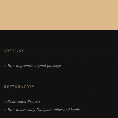
SHIPPING
How to prepare a good package
RESTORATION
Restoration Process
How to assembly Dialglass, tubes and knobs