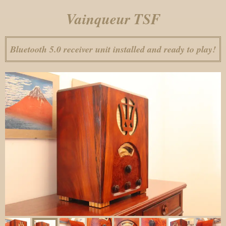
Vainqueur TSF
Bluetooth 5.0 receiver unit installed and ready to play!