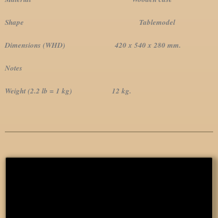
Shape Tablemodel
Dimensions (WHD) 420 x 540 x 280 mm.
Notes
Weight (2.2 lb = 1 kg) 12 kg.