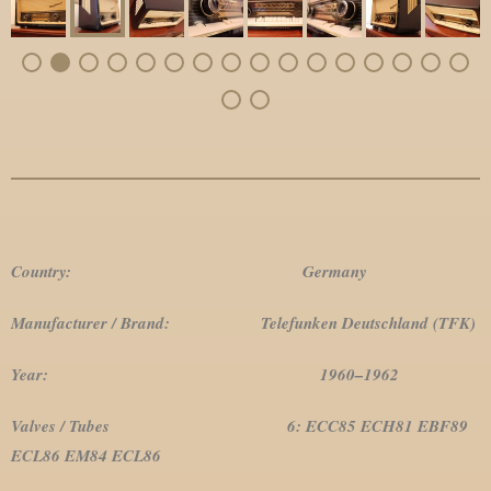
Country: Germany
Manufacturer / Brand: Telefunken Deutschland (TFK)
Year: 1960–1962
Valves / Tubes 6: ECC85 ECH81 EBF89
ECL86 EM84 ECL86