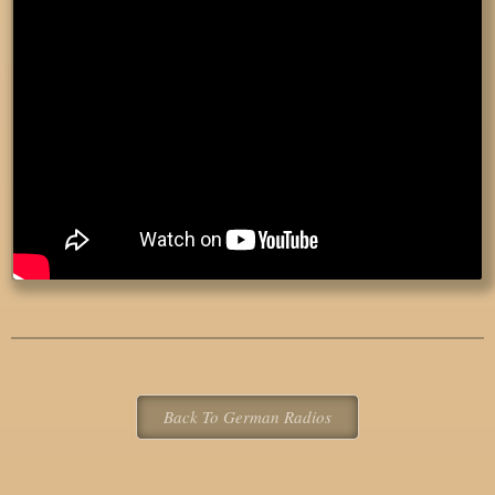
Back To German Radios