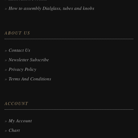
How to assembly Dialglass, tubes and knobs
ABOUT US
Contact Us
Newsletter Subscribe
Privacy Policy
Terms And Conditions
ACCOUNT
My Account
Chart