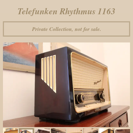
Telefunken Rhythmus 1163
Private Collection, not for sale.