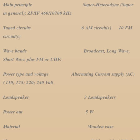
Main principle Super-Heterodyne (Super
in general); ZF/IF 460/10700 kHz
Tuned circuits 6 AM circuit(s) 10 FM
circuit(s)
Wave bands Broadcast, Long Wave,
Short Wave plus FM or UHF.
Power type and voltage Alternating Current supply (AC)
/ 110; 125; 220; 240 Volt
Loudspeaker 3 Loudspeakers
Power out 5 W
Material Wooden case