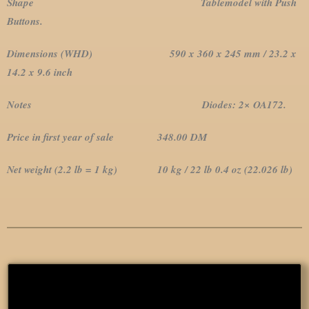
Shape Tablemodel with Push
Buttons.
Dimensions (WHD) 590 x 360 x 245 mm / 23.2 x
14.2 x 9.6 inch
Notes Diodes: 2× OA172.
Price in first year of sale 348.00 DM
Net weight (2.2 lb = 1 kg) 10 kg / 22 lb 0.4 oz (22.026 lb)