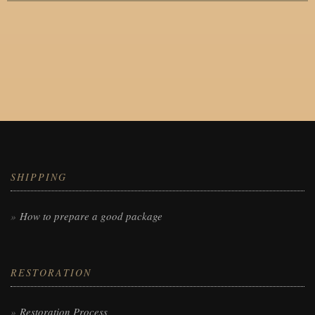
SHIPPING
How to prepare a good package
RESTORATION
Restoration Process