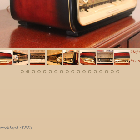
land (TFK)