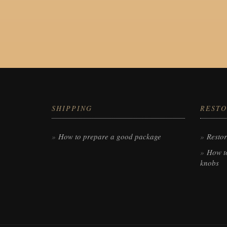
SHIPPING
RESTO
How to prepare a good package
Restor
How to
knobs