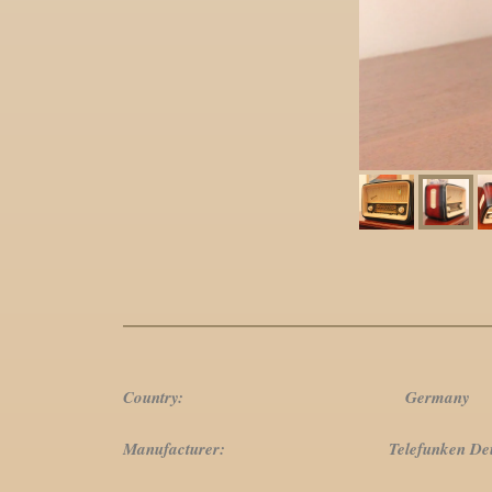
Country: Germany
Manufacturer: Telefunken Deutsch