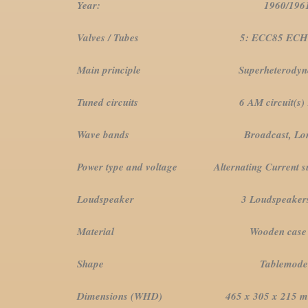
Year: 1960/19
Valves / Tubes 5: ECC85 ECH81 E
Main principle Superheterodyne (com
Tuned circuits 6 AM circuit(s) 10 FM
Wave bands Broadcast, Long Wave,
Power type and voltage Alternating Current supp
Loudspeaker 3 Loudspeaker
Material Wooden case
Shape Tablemodel with Pu
Dimensions (WHD) 465 x 305 x 215 mm / 18