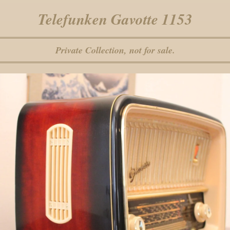
Telefunken Gavotte 1153
Private Collection, not for sale.