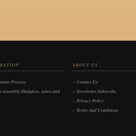
RATION
ABOUT US
ation Process
Contact Us
 assembly Dialglass, tubes and
Newsletter Subscribe
Privacy Policy
Terms And Conditions