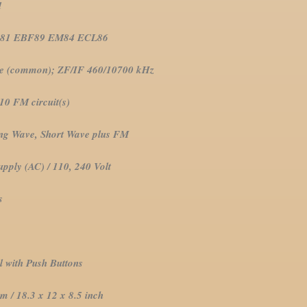
61
BF89 EM84 ECL86
mon); ZF/IF 460/10700 kHz
 circuit(s)
 Short Wave plus FM
ly (AC) / 110, 240 Volt
s
sh Buttons
.3 x 12 x 8.5 inch