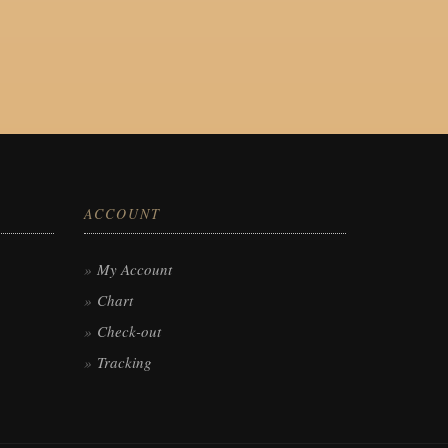
ACCOUNT
My Account
Chart
Check-out
Tracking