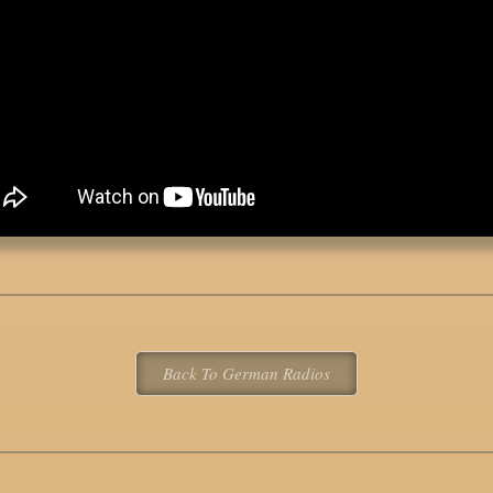
Back To German Radios