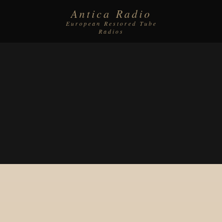
Antica Radio
European Restored Tube
Radios