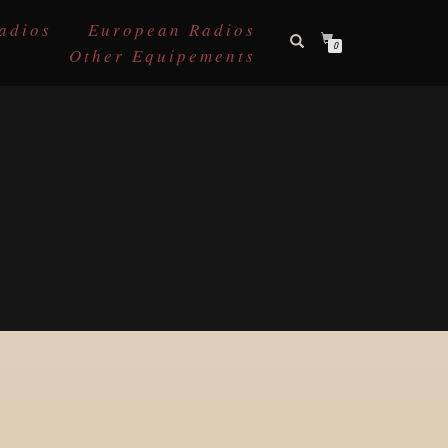
adios
European Radios
0
Other Equipements