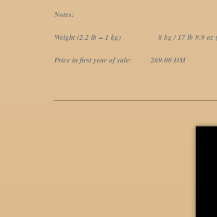
Notes:
Weight (2.2 lb = 1 kg) 8 kg / 17 lb 9.9 oz (1
Price in first year of sale: 269.00 DM