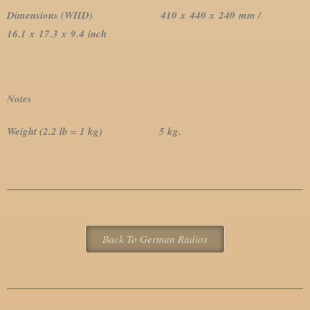
Dimensions (WHD)
410 x 440 x 240 mm /
16.1 x 17.3 x 9.4 inch
Notes
Weight (2.2 lb = 1 kg) 5 kg.
Back To German Radios