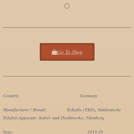
Go To Shop
Country: Germany
Manufacturer / Brand: TeKaDe (TKD), Süddeutsche
Telefon-Apparate- Kabel- und Drahtwerke; Nürnberg
Year: 1933-35