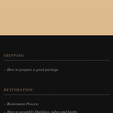
SHIPPING
How to prepare a good package
RESTORATION
Restoration Process
How to assembly Dialglass, tubes and knobs