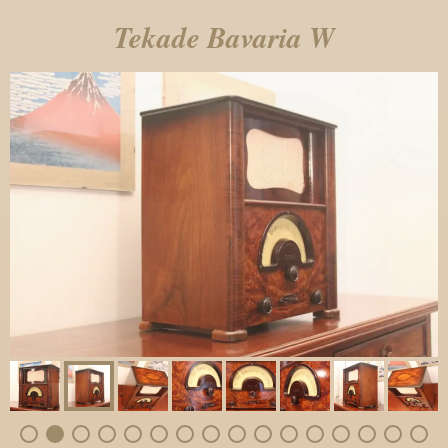
Tekade Bavaria W