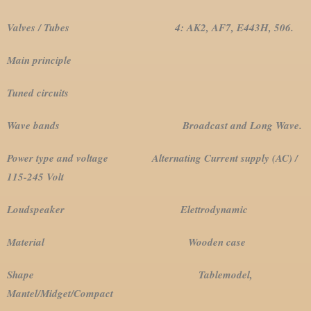
Valves / Tubes 4: AK2, AF7, E443H, 506.
Main principle
Tuned circuits
Wave bands Broadcast and Long Wave.
Power type and voltage Alternating Current supply (AC) /
115-245 Volt
Loudspeaker Elettrodynamic
Material Wooden case
Shape Tablemodel,
Mantel/Midget/Compact