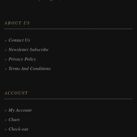
ABOUT US
Contact Us
Newsletter Subscribe
Privacy Policy
Terms And Conditions
ACCOUNT
My Account
Chart
Check-out