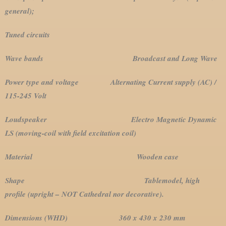
general);
Tuned circuits
Wave bands Broadcast and Long Wave
Power type and voltage Alternating Current supply (AC) /
115-245 Volt
Loudspeaker Electro Magnetic Dynamic
LS (moving-coil with field excitation coil)
Material Wooden case
Shape Tablemodel, high
profile (upright – NOT Cathedral nor decorative).
Dimensions (WHD) 360 x 430 x 230 mm