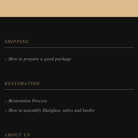
SHIPPING
How to prepare a good package
RESTORATION
Restoration Process
How to assembly Dialglass, tubes and knobs
ABOUT US