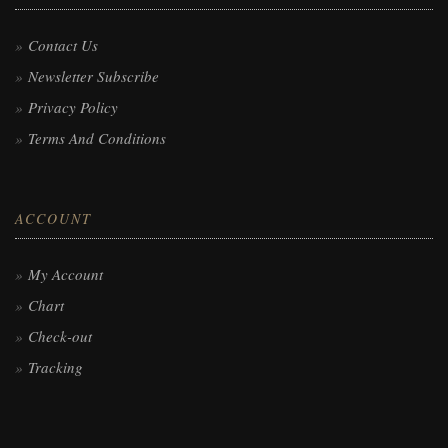
Contact Us
Newsletter Subscribe
Privacy Policy
Terms And Conditions
ACCOUNT
My Account
Chart
Check-out
Tracking