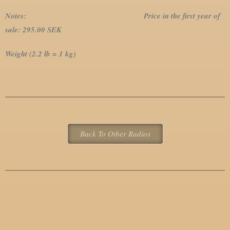
Notes: Price in the first year of
sale: 295.00 SEK
Weight (2.2 lb = 1 kg)
Back To Other Radios