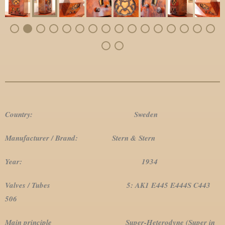
Country: Sweden
Manufacturer / Brand: Stern & Stern
Year: 1934
Valves / Tubes 5: AK1 E445 E444S C443
506
Main principle Super-Heterodyne (Super in