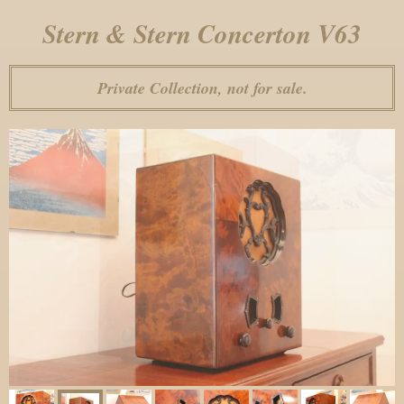
Stern & Stern Concerton V63
Private Collection, not for sale.