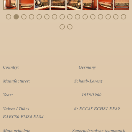
Country: Germany
Manufacturer: Schaub-Lorenz
Year: 1958/1960
Valves / Tubes 6: ECC85 ECH81 EF89
EABC80 EM84 EL84
Main principle Superheterodyne (common);