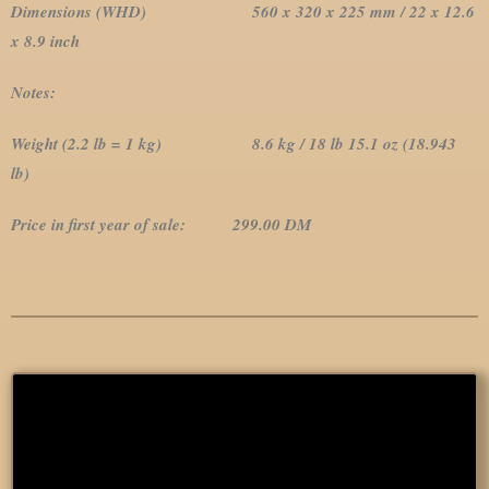
Dimensions (WHD) 560 x 320 x 225 mm / 22 x 12.6
x 8.9 inch
Notes:
Weight (2.2 lb = 1 kg) 8.6 kg / 18 lb 15.1 oz (18.943
lb)
Price in first year of sale: 299.00 DM