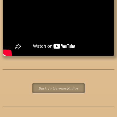
Back To German Radios