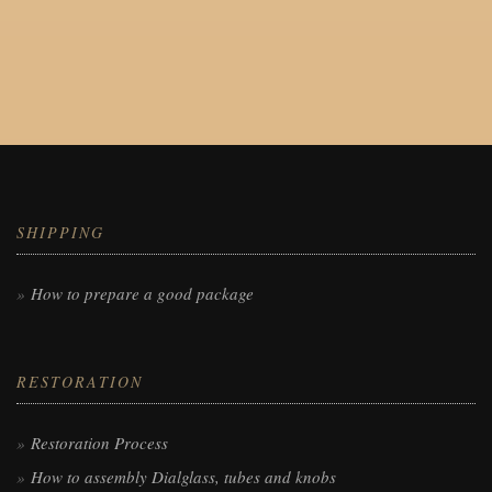
SHIPPING
How to prepare a good package
RESTORATION
Restoration Process
How to assembly Dialglass, tubes and knobs