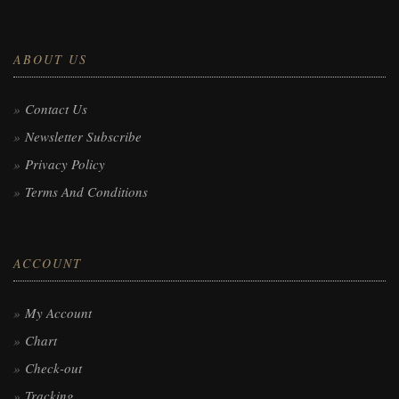
ABOUT US
Contact Us
Newsletter Subscribe
Privacy Policy
Terms And Conditions
ACCOUNT
My Account
Chart
Check-out
Tracking