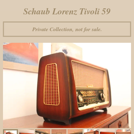
Schaub Lorenz Tivoli 59
Private Collection, not for sale.