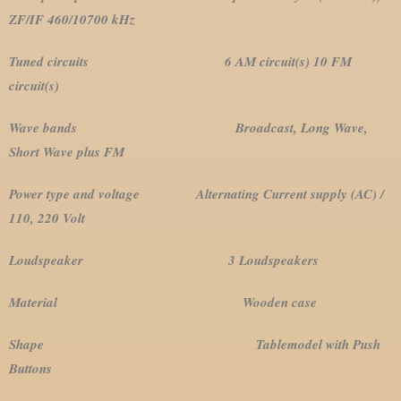
ZF/IF 460/10700 kHz
Tuned circuits 6 AM circuit(s) 10 FM
circuit(s)
Wave bands Broadcast, Long Wave,
Short Wave plus FM
Power type and voltage Alternating Current supply (AC) /
110, 220 Volt
Loudspeaker 3 Loudspeakers
Material Wooden case
Shape Tablemodel with Push
Buttons