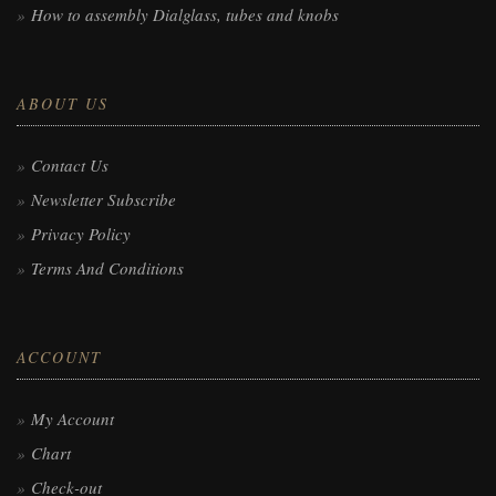
How to assembly Dialglass, tubes and knobs
ABOUT US
Contact Us
Newsletter Subscribe
Privacy Policy
Terms And Conditions
ACCOUNT
My Account
Chart
Check-out