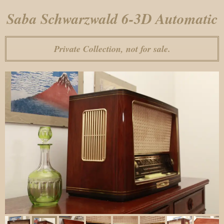
Saba Schwarzwald 6-3D Automatic
Private Collection, not for sale.