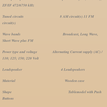
ZF/IF 472/6750 kHz
Tuned circuits 8 AM circuit(s) 11 FM
circuit(s)
Wave bands Broadcast, Long Wave,
Short Wave plus FM
Power type and voltage Alternating Current supply (AC) /
110; 125; 150; 220 Volt
Loudspeaker 4 Loudspeakers
Material Wooden case
Shape Tablemodel with Push
Buttons