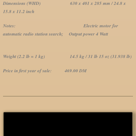
Dimensions (WHD) 630 x 401 x 285 mm / 24.8 x
15.8 x 11.2 inch
Notes:
Electric motor for
automatic radio station search; Output power 4 Watt
Weight (2.2 lb = 1 kg) 14.5 kg / 31 lb 15 oz (31.938 lb)
Price in first year of sale: 469.00 DM