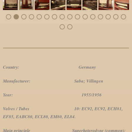
Country: Germany
Manufacturer: Saba; Villingen
Year: 1955/1956
Valves / Tubes 10: EC92, EC92, ECH81,
EF85, EABC80, ECL80, EM80, EL84.
Main principle Superheterodyne (common);