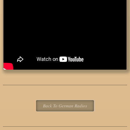
Back To German Radios