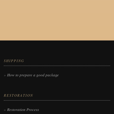
SHIPPING
How to prepare a good package
RESTORATION
Restoration Process