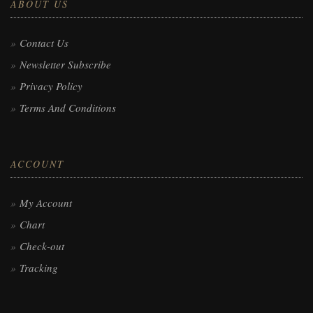
ABOUT US
Contact Us
Newsletter Subscribe
Privacy Policy
Terms And Conditions
ACCOUNT
My Account
Chart
Check-out
Tracking