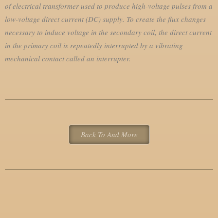
of electrical transformer
used to produce high-voltage pulses from a
low-voltage direct current (DC) supply.
To create the flux changes
necessary to induce voltage in the secondary coil, the direct current
in the primary coil is repeatedly interrupted by a vibrating
mechanical contact called an interrupter.
Back To And More