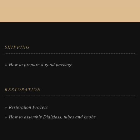
SHIPPING
How to prepare a good package
RESTORATION
Restoration Process
How to assembly Dialglass, tubes and knobs