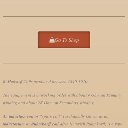
Go To Shop
RuHmkorff Coils produced between 1890-1910.
The equipement is in working order with about 4 Ohm on Primary
winding and about 2K Ohm on Secondary winding.
An
induction coil
or “spark coil” (archaically known as an
inductorium
or
Ruhmkorff coil
after Heinrich Rühmkorff) is a type