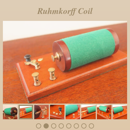
Ruhmkorff Coil