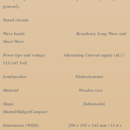
general);
Tuned circuits
Wave bands Broadcast, Long Wave and
Short Wave.
Power type and voltage Alternating Current supply (AC) /
115-245 Volt
Loudspeaker Elettrodynamic
Material Wooden case
Shape Tablemodel,
Mantel/Midget/Compact
Dimensions (WHD) 290 x 195 x 142 mm / 11.4 x