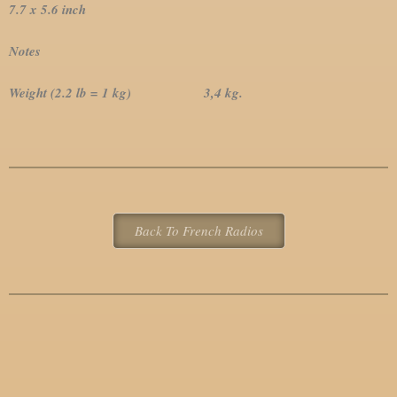
7.7 x 5.6 inch
Notes
Weight (2.2 lb = 1 kg) 3,4 kg.
Back To French Radios