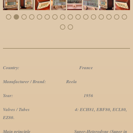
Country: France
Manufacturer / Brand: Reela
Year: 1956
Valves / Tubes 4: ECH81, EBF80, ECL80,
EZ80.
Main principle Super-Heterodyne (Super in