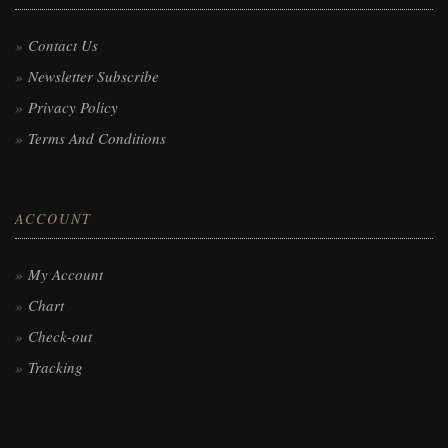
Contact Us
Newsletter Subscribe
Privacy Policy
Terms And Conditions
ACCOUNT
My Account
Chart
Check-out
Tracking