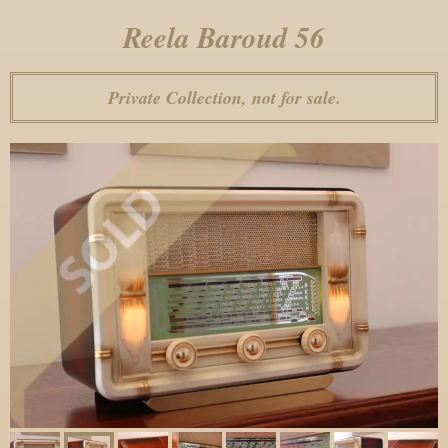
Reela Baroud 56
Private Collection, not for sale.