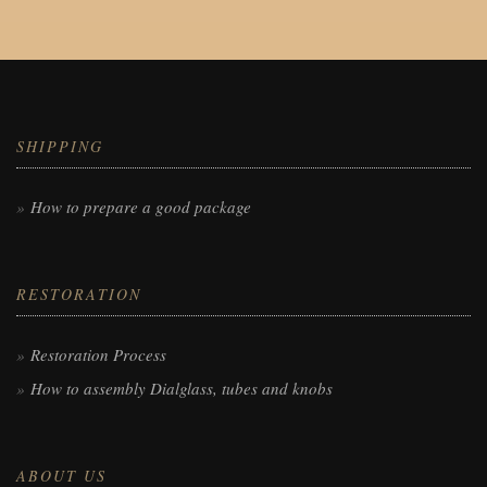
SHIPPING
How to prepare a good package
RESTORATION
Restoration Process
How to assembly Dialglass, tubes and knobs
ABOUT US