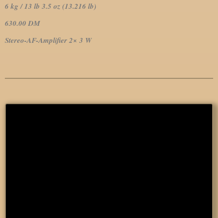
6 kg / 13 lb 3.5 oz (13.216 lb)
630.00 DM
Stereo-AF-Amplifier 2× 3 W