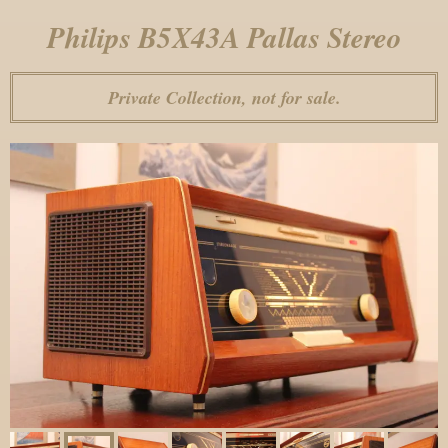
Philips B5X43A Pallas Stereo
Private Collection, not for sale.