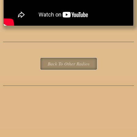
Back To Other Radios