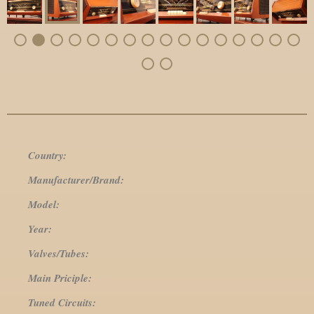
Country:
Manufacturer/Brand:
Model:
Year:
Valves/Tubes:
Main Priciple:
Tuned Circuits: