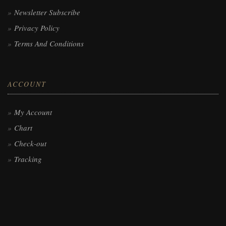
Newsletter Subscribe
Privacy Policy
Terms And Conditions
ACCOUNT
My Account
Chart
Check-out
Tracking