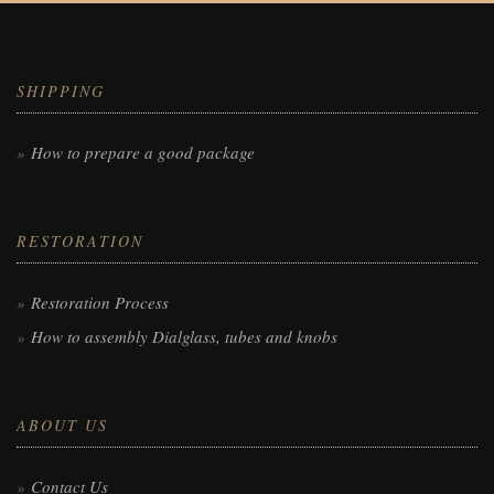
SHIPPING
How to prepare a good package
RESTORATION
Restoration Process
How to assembly Dialglass, tubes and knobs
ABOUT US
Contact Us