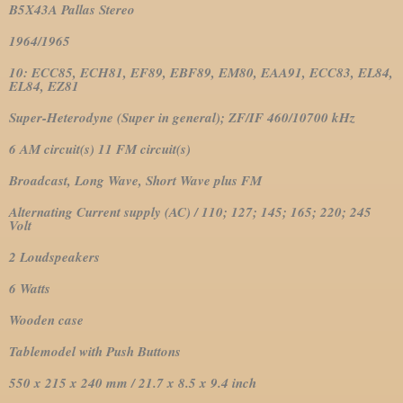
B5X43A Pallas Stereo
1964/1965
10: ECC85, ECH81, EF89, EBF89, EM80, EAA91, ECC83, EL84,
EL84, EZ81
Super-Heterodyne (Super in general); ZF/IF 460/10700 kHz
6 AM circuit(s) 11 FM circuit(s)
Broadcast, Long Wave, Short Wave plus FM
Alternating Current supply (AC) / 110; 127; 145; 165; 220; 245
Volt
2 Loudspeakers
6 Watts
Wooden case
Tablemodel with Push Buttons
550 x 215 x 240 mm / 21.7 x 8.5 x 9.4 inch