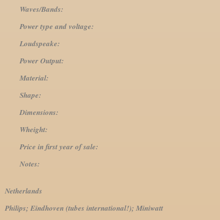
Waves/Bands:
Power type and voltage:
Loudspeake:
Power Output:
Material:
Shape:
Dimensions:
Wheight:
Price in first year of sale:
Notes:
Netherlands
Philips; Eindhoven (tubes international!); Miniwatt