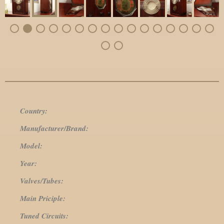
Country:
Manufacturer/Brand:
Model:
Year:
Valves/Tubes:
Main Priciple:
Tuned Circuits: