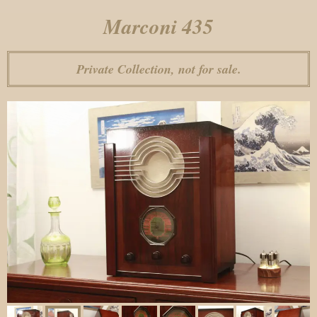
Marconi 435
Private Collection, not for sale.