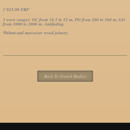
1’825.00 FRF
3 wave ranges: OC from 16.5 to 52 m, PO from 200 to 560 m, GO
from 1000 to 2000 m.
Antifading.
Walnut and macassar wood joinery.
Back To French Radios