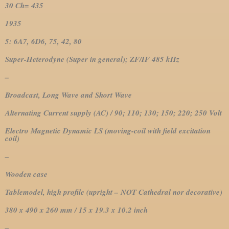
30 Ch= 435
1935
5: 6A7, 6D6, 75, 42, 80
Super-Heterodyne (Super in general); ZF/IF 485 kHz
–
Broadcast, Long Wave and Short Wave
Alternating Current supply (AC) / 90; 110; 130; 150; 220; 250 Volt
Electro Magnetic Dynamic LS (moving-coil with field excitation
coil)
–
Wooden case
Tablemodel, high profile (upright – NOT Cathedral nor decorative)
380 x 490 x 260 mm / 15 x 19.3 x 10.2 inch
–