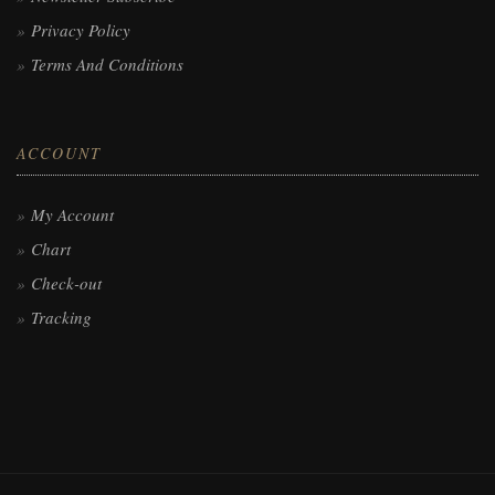
Privacy Policy
Terms And Conditions
ACCOUNT
My Account
Chart
Check-out
Tracking