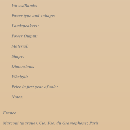
Waves/Bands:
Power type and voltage:
Loudspeakers:
Power Output:
Material:
Shape:
Dimensions:
Wheight:
Price in first year of sale:
Notes:
France
Marconi (marque), Cie. Fse. du Gramophone; Paris