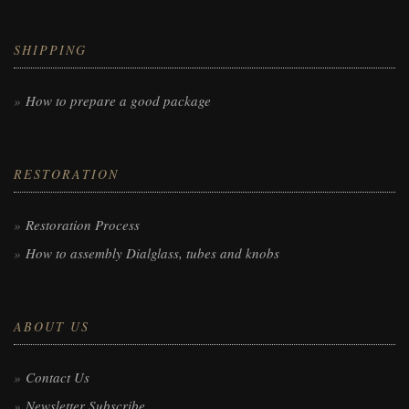
SHIPPING
How to prepare a good package
RESTORATION
Restoration Process
How to assembly Dialglass, tubes and knobs
ABOUT US
Contact Us
Newsletter Subscribe