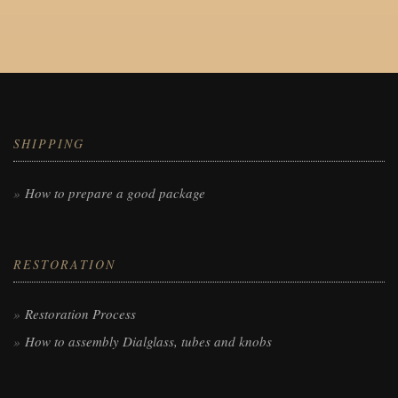
SHIPPING
How to prepare a good package
RESTORATION
Restoration Process
How to assembly Dialglass, tubes and knobs