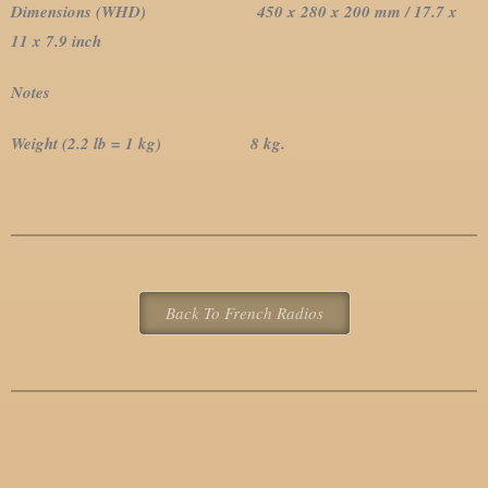
Dimensions (WHD) 450 x 280 x 200 mm / 17.7 x
11 x 7.9 inch
Notes
Weight (2.2 lb = 1 kg) 8 kg.
Back To French Radios