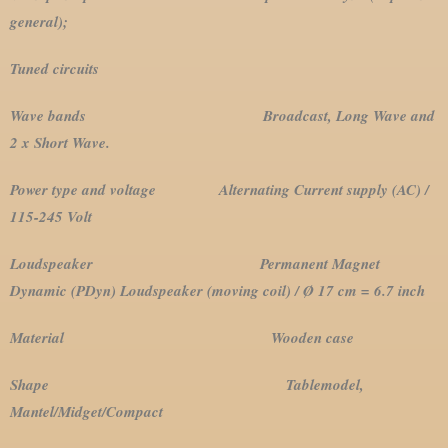
general);
Tuned circuits
Wave bands Broadcast, Long Wave and
2 x Short Wave.
Power type and voltage Alternating Current supply (AC) /
115-245 Volt
Loudspeaker Permanent Magnet
Dynamic (PDyn) Loudspeaker (moving coil) / Ø 17 cm = 6.7 inch
Material Wooden case
Shape Tablemodel,
Mantel/Midget/Compact