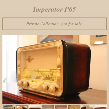
Imperator P65
Private Collection, not for sale.