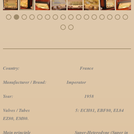
Country: France
Manufacturer / Brand: Imperator
Year: 1958
Valves / Tubes 5: ECH81, EBF80, EL84
EZ80, EM80.
Main principle Super-Heterodyne (Super in