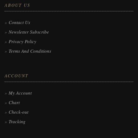
ABOUT US
Contact Us
Newsletter Subscribe
Privacy Policy
Terms And Conditions
ACCOUNT
My Account
Chart
Check-out
Tracking