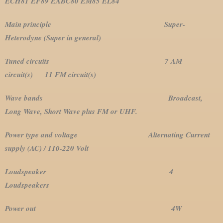
ECH81 EF89 EABC80 EM85 EL84
Main principle Super-
Heterodyne (Super in general)
Tuned circuits 7 AM
circuit(s) 11 FM circuit(s)
Wave bands Broadcast,
Long Wave, Short Wave plus FM or UHF.
Power type and voltage Alternating Current
supply (AC) / 110-220 Volt
Loudspeaker 4
Loudspeakers
Power out 4W