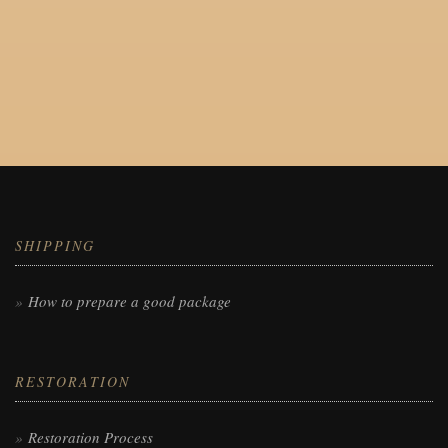
SHIPPING
How to prepare a good package
RESTORATION
Restoration Process