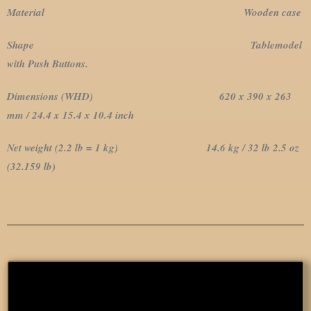
Material Wooden case
Shape Tablemodel
with Push Buttons.
Dimensions (WHD) 620 x 390 x 263
mm / 24.4 x 15.4 x 10.4 inch
Net weight (2.2 lb = 1 kg) 14.6 kg / 32 lb 2.5 oz
(32.159 lb)