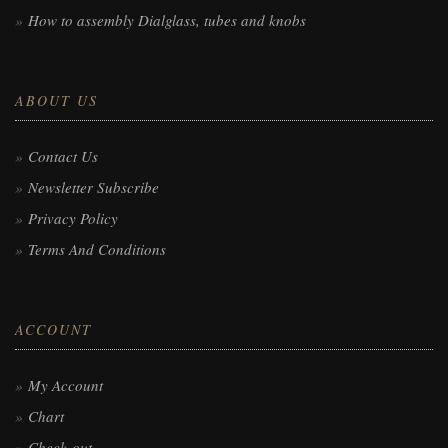
How to assembly Dialglass, tubes and knobs
ABOUT US
Contact Us
Newsletter Subscribe
Privacy Policy
Terms And Conditions
ACCOUNT
My Account
Chart
Check-out