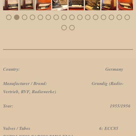
Country: Germany
Manufacturer / Brand: Grundig (Radio-
Vertrieb, RVF, Radiowerke)
Year: 1955/1956
Valves / Tubes 6: ECC85