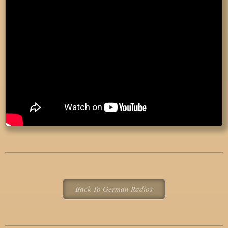
Back To German Radios