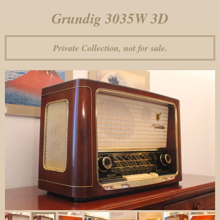
Grundig 3035W 3D
Private Collection, not for sale.