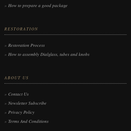
How to prepare a good package
RESTORATION
Restoration Process
How to assembly Dialglass, tubes and knobs
ABOUT US
Contact Us
Newsletter Subscribe
Privacy Policy
Terms And Conditions