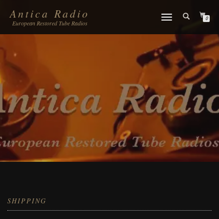
Antica Radio
TOGGLE
0
European Restored Tube Radios
NAVIGATION
SHIPPING