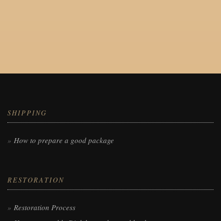
SHIPPING
How to prepare a good package
RESTORATION
Restoration Process