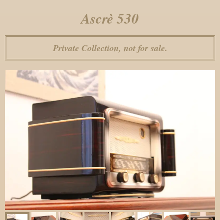
Ascrè 530
Private Collection, not for sale.