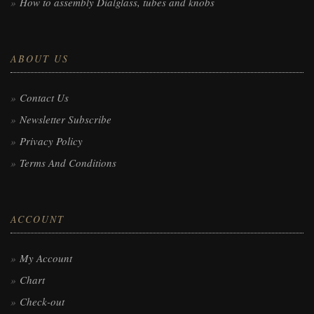
How to assembly Dialglass, tubes and knobs
ABOUT US
Contact Us
Newsletter Subscribe
Privacy Policy
Terms And Conditions
ACCOUNT
My Account
Chart
Check-out