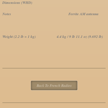
Dimensions (WHD)
Notes Ferrite AM antenna
Weight (2.2 lb = 1 kg) 4.4 kg / 9 lb 11.1 oz (9.692 lb)
Back To French Radios