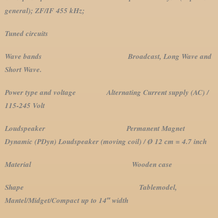
general); ZF/IF 455 kHz;
Tuned circuits
Wave bands Broadcast, Long Wave and
Short Wave.
Power type and voltage Alternating Current supply (AC) /
115-245 Volt
Loudspeaker Permanent Magnet
Dynamic (PDyn) Loudspeaker (moving coil) / Ø 12 cm = 4.7 inch
Material Wooden case
Shape Tablemodel,
Mantel/Midget/Compact up to 14″ width