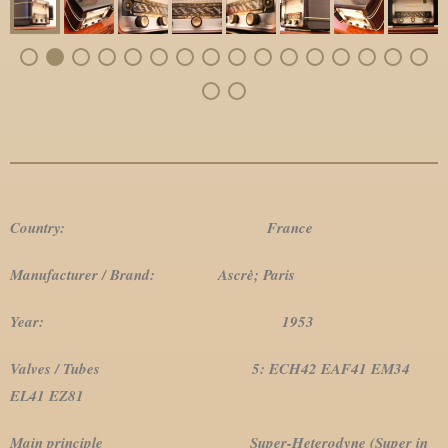
Country: France
Manufacturer / Brand: Ascrè; Paris
Year: 1953
Valves / Tubes 5: ECH42 EAF41 EM34
EL41 EZ81
Main principle Super-Heterodyne (Super in